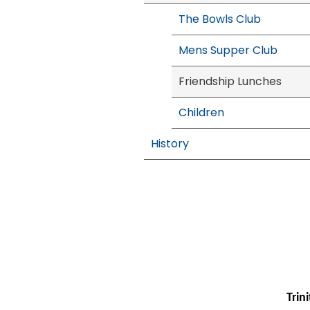
The Bowls Club
Mens Supper Club
Friendship Lunches
Children
History
Trin