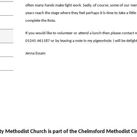
often many hands make light work. Sadly, of course, some of our 
years reach the stage where they feel perhaps it is time to take a little
complete the Rota.
If you would like to volunteer or attend a lunch then please contact
01245 461187 or by leaving a note in my pigeonhole. I will be deligh
Jenna Essam
ity Methodist Church is part of the Chelmsford Methodist Cir