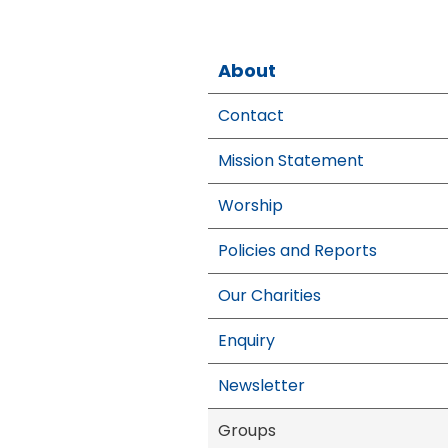
About
Contact
Mission Statement
Worship
Policies and Reports
Our Charities
Enquiry
Newsletter
Groups