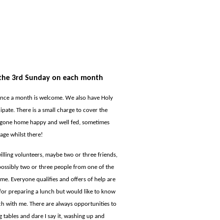
n the 3rd Sunday on each month
once a month is welcome. We also have Holy
pate. There is a small charge to cover the
s gone home happy and well fed, sometimes
age whilst there!
illing volunteers, maybe two or three friends,
possibly two or three people from one of the
ime. Everyone qualifies and offers of help are
 for preparing a lunch but would like to know
ch with me. There are always opportunities to
ng tables and dare I say it, washing up and