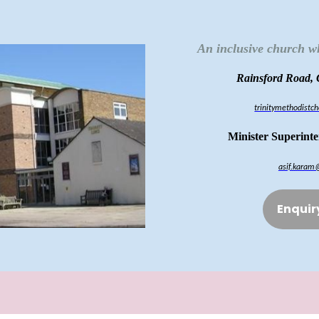
An inclusive church w
Rainsford Road,
trinitymethodist
Minister Superint
asif.karam
Enquir