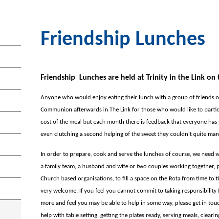
Friendship Lunches
Friendship Lunches are held at Trinity in the Link o
Anyone who would enjoy eating their lunch with a group of friends 
Communion afterwards in The Link for those who would like to partici
cost of the meal but each month there is feedback that everyone ha
even clutching a second helping of the sweet they couldn’t quite man
In order to prepare, cook and serve the lunches of course, we need w
a family team, a husband and wife or two couples working together, 
Church based organisations, to fill a space on the Rota from time to t
very welcome. If you feel you cannot commit to taking responsibility
more and feel you may be able to help in some way, please get in tou
help with table setting, getting the plates ready, serving meals, cleari