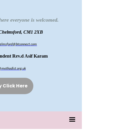
here everyone is welcomed.
 Chelmsford, CM1 2XB
chelmsford@btconnect.com
endent Rev.d Asif Karam
@methodist.org.uk
y Click Here