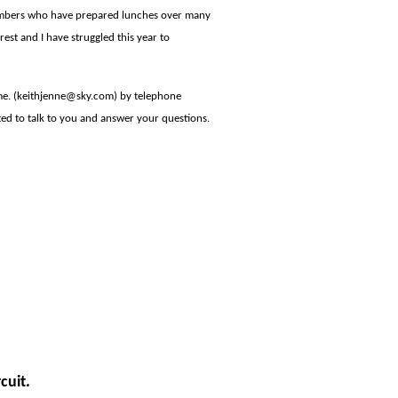
members who have prepared lunches over many
 rest and I have struggled this year to
 me. (keithjenne@sky.com) by telephone
ted to talk to you and answer your questions.
cuit.