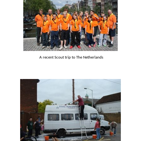
A recent Scout trip to The Netherlands