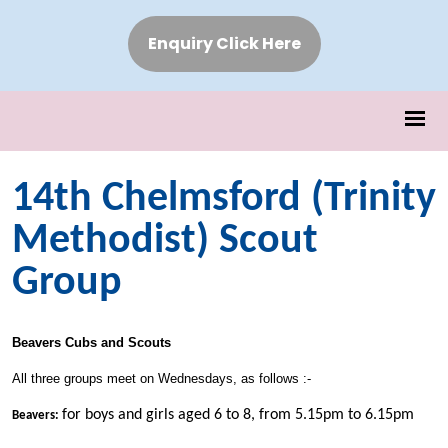
Enquiry Click Here
14th Chelmsford (Trinity
Methodist) Scout
Group
Beavers Cubs and Scouts
All three groups meet on Wednesdays, as follows :-
for boys and girls aged 6 to 8, from 5.15pm to 6.15pm
Beavers: