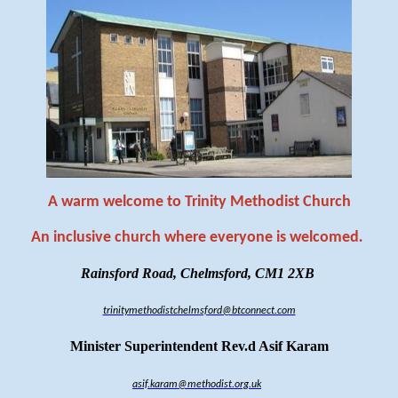
A warm welcome to Trinity Methodist Church
An inclusive church where everyone is welcomed
.
Rainsford Road, Chelmsford, CM1 2XB
trinitymethodistchelmsford@btconnect.com
Minister Superintendent Rev.d Asif Karam
asif.karam@methodist.org.uk