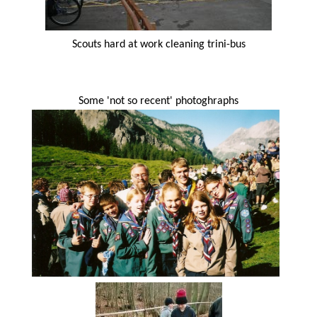
Scouts hard at work cleaning trini-bus
Some 'not so recent' photoghraphs