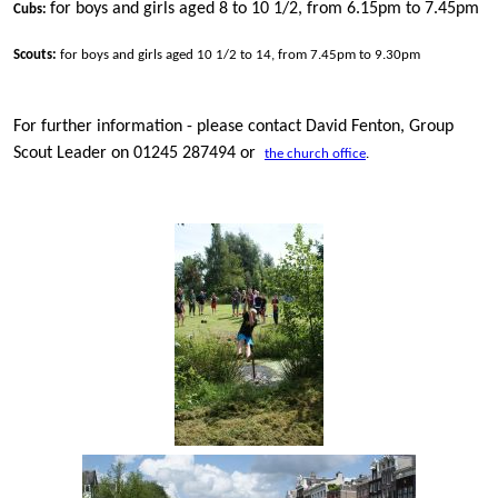
for boys and girls aged 8 to 10 1/2, from 6.15pm to 7.45pm
Cubs:
Scouts:
for boys and girls aged 10 1/2 to 14, from 7.45pm to 9.30pm
For further information - please contact David Fenton, Group
Scout Leader on 01245 287494 or
the church office
.