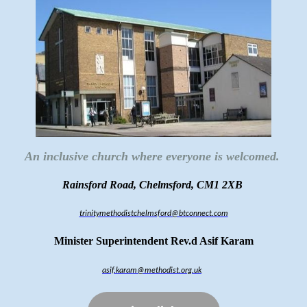
An inclusive church where everyone is welcomed.
Rainsford Road, Chelmsford, CM1 2XB
trinitymethodistchelmsford@btconnect.com
Minister Superintendent Rev.d Asif Karam
asif.karam@methodist.org.uk