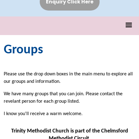
Enquiry Click Here
Groups
Please use the drop down boxes in the main menu to explore all
our groups and information.
We have many groups that you can join. Please contact the
revelant person for each group listed.
I know you'll receive a warm welcome.
Trinity Methodist Church is part of the Chelmsford
Methodist Circuit.