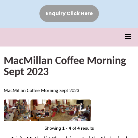
Enquiry Click Here
MacMillan Coffee Morning
Sept 2023
MacMillan Coffee Morning Sept 2023
Showing
1
-
4
of
4
results