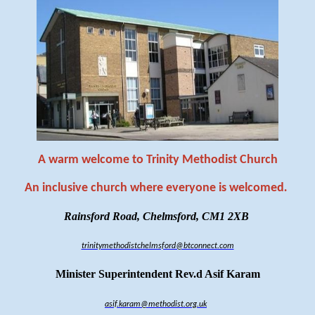
A warm welcome to Trinity Methodist Church
An inclusive church where everyone is welcomed
.
Rainsford Road, Chelmsford, CM1 2XB
trinitymethodistchelmsford@btconnect.com
Minister Superintendent Rev.d Asif Karam
asif.karam@methodist.org.uk