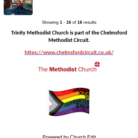
Showing
1
-
16
of
16
results
Trinity Methodist Church is part of the Chelmsford
Methodist Circuit.
https://www.chelmsfo
rdcircuit.co.uk/
Powered by Church Edit