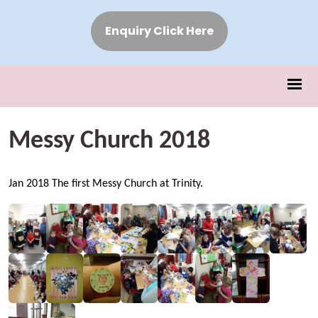
Enquiry Click Here
Messy Church 2018
Jan 2018 The first Messy Church at Trinity.