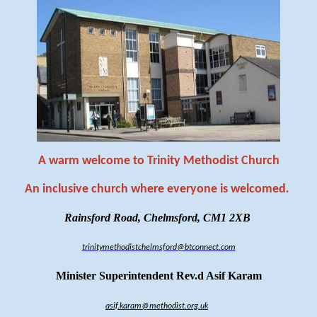
A warm welcome to Trinity Methodist Church
An inclusive church where everyone is welcomed
.
Rainsford Road, Chelmsford, CM1 2XB
trinitymethodistchelmsford@btconnect.com
Minister Superintendent Rev.d Asif Karam
asif.karam@methodist.org.uk