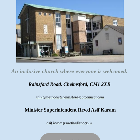
An inclusive church where everyone is welcomed.
Rainsford Road, Chelmsford, CM1 2XB
trinitymethodistchelmsford@btconnect.com
Minister Superintendent Rev.d Asif Karam
asif.karam@methodist.org.uk