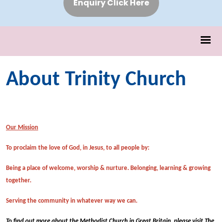
Enquiry Click Here
About Trinity Church
Our Mission
To proclaim the love of God, in Jesus, to all people by:
Being a place of welcome, worship & nurture. Belonging, learning & growing
together.
Serving the community in whatever way we can.
To find out more about the Methodist Church in Great Britain, please visit The