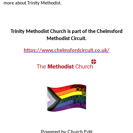
more about Trinity Methodist.
Trinity Methodist Church is part of the Chelmsford
Methodist Circuit.
https://www.chelmsfo
rdcircuit.co.uk/
Powered by Church Edit