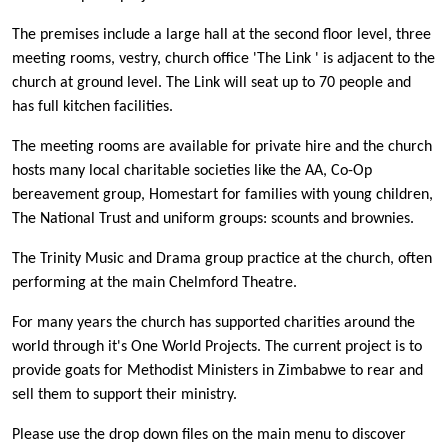
The premises include a large hall at the second floor level, three
meeting rooms, vestry, church office 'The Link ' is adjacent to the
church at ground level. The Link will seat up to 70 people and
has full kitchen facilities.
The meeting rooms are available for private hire and the church
hosts many local charitable societies like the AA, Co-Op
bereavement group, Homestart for families with young children,
The National Trust and uniform groups: scounts and brownies.
The Trinity Music and Drama group practice at the church, often
performing at the main Chelmford Theatre.
For many years the church has supported charities around the
world through it's One World Projects. The current project is to
provide goats for Methodist Ministers in Zimbabwe to rear and
sell them to support their ministry.
Please use the drop down files on the main menu to discover