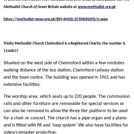
Methodist Church of Great Britain website at
www.methodist.org.uk
https://methodist-news.org.uk/BVI-4MJ3L-2C9H0JH2FD/cr.aspx
Trinity Methodist Church Chelmsford is a Registered Charity, the number is
1144617
Situated on the west side of Chelmsford within a few mintutes
walking distance of the bus station, Chelmford railway station
and the town centre. The building was opened in 1961 and has
extensive facilities.
The worship area, which seats up to 220 people. The communion
rails and other furniture are removable for special services or
can also be removed to allow the three tier platform to be used
for a choir or concert. The church has a pipe organ and a piano
and is fitted with PA and 'loop system' We also have facilities for
video/computer projection.