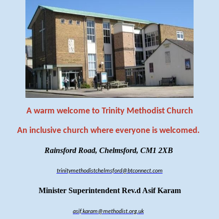
A warm welcome to Trinity Methodist Church
An inclusive church where everyone is welcomed
.
Rainsford Road, Chelmsford, CM1 2XB
trinitymethodistchelmsford@btconnect.com
Minister Superintendent Rev.d Asif Karam
asif.karam@methodist.org.uk