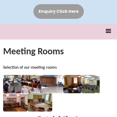
Enquiry Click Here
Meeting Rooms
Selection of our meeting rooms