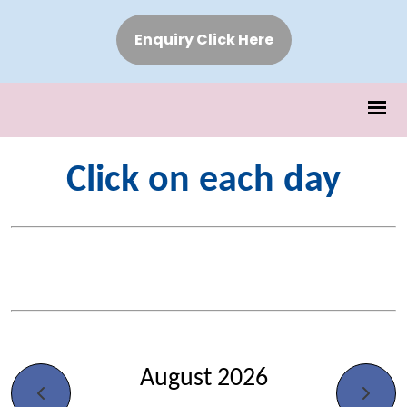
Enquiry Click Here
Click on each day
August 2026