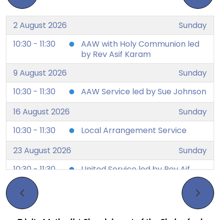
2 August 2026
Sunday
10:30 - 11:30
AAW with Holy Communion led
by Rev Asif Karam
9 August 2026
Sunday
10:30 - 11:30
AAW Service led by Sue Johnson
16 August 2026
Sunday
10:30 - 11:30
Local Arrangement Service
23 August 2026
Sunday
10:30 - 11:30
United Service led by Rev Aif
Karam
30 August 2026
Sunday
10:30 - 11:30
AAW service led by Elizabeth