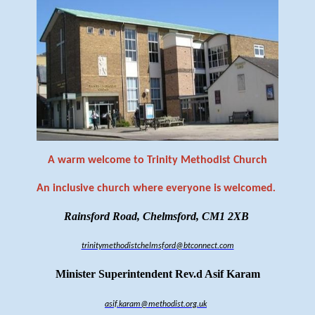
A warm welcome to Trinity Methodist Church
An inclusive church where everyone is welcomed
.
Rainsford Road, Chelmsford, CM1 2XB
trinitymethodistchelmsford@btconnect.com
Minister Superintendent Rev.d Asif Karam
asif.karam@methodist.org.uk