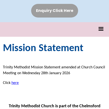
Enquiry Click Here
Mission Statement
Trinity Methodist Mission Statement amended at Church Council
Meeting on Wednesday 28th January 2026
Click
here
Trinity Methodist Church is part of the Chelmsford