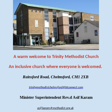
A warm welcome to Trinity Methodist Church
An inclusive church where everyone is welcomed
.
Rainsford Road, Chelmsford, CM1 2XB
trinitymethodistchelmsford@btconnect.com
Minister Superintendent Rev.d Asif Karam
asif.karam@methodist.org.uk