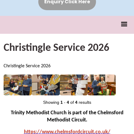
Enquiry Click Here
Christingle Service 2026
Christingle Service 2026
Showing
1
-
4
of
4
results
Trinity Methodist Church is part of the Chelmsford
Methodist Circuit.
https://www.chelmsfo
rdcircuit.co.uk/