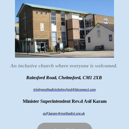
An inclusive church where everyone is welcomed.
Rainsford Road, Chelmsford, CM1 2XB
trinitymethodistchelmsford@btconnect.com
Minister Superintendent Rev.d Asif Karam
asif.karam@methodist.org.uk