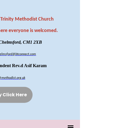
Trinity Methodist Church
here everyone is welcomed
.
 Chelmsford, CM1 2XB
chelmsford@btconnect.com
endent Rev.d Asif Karam
@methodist.org.uk
y Click Here