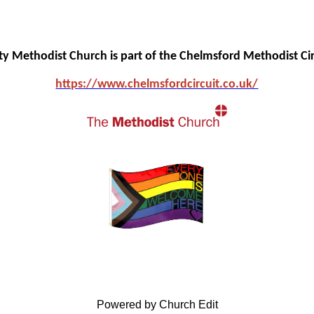
ity Methodist Church is part of the Chelmsford Methodist Cir
https://www.chelmsfo
rdcircuit.co.uk/
Powered by Church Edit