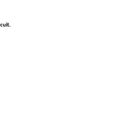
cuit.