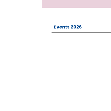
Events 2026