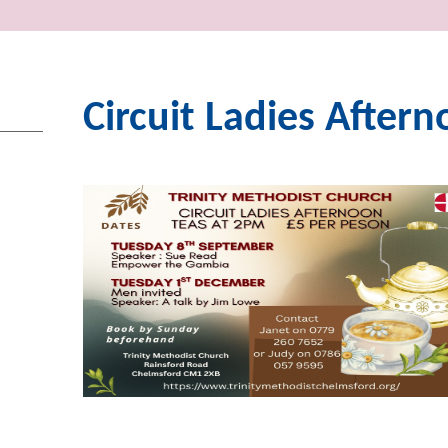
Circuit Ladies After