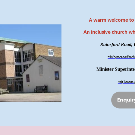
A warm welcome to 
An inclusive church w
Rainsford Road,
trinitymethodist
Minister Superint
asif.karam
Enquir