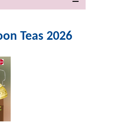
noon Teas 2026