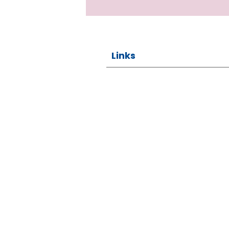
Links