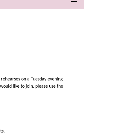
r rehearses on a Tuesday evening
would like to join, please use the
ts.