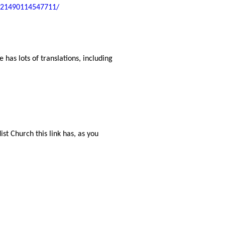
-221490114547711/
 has lots of translations, including
st Church this link has, as you