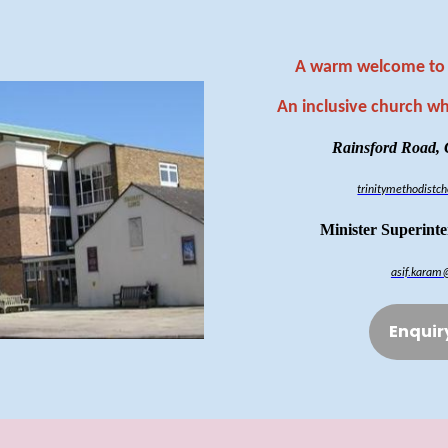
A warm welcome to 
An inclusive church w
Rainsford Road,
trinitymethodist
Minister Superint
asif.karam
Enquir