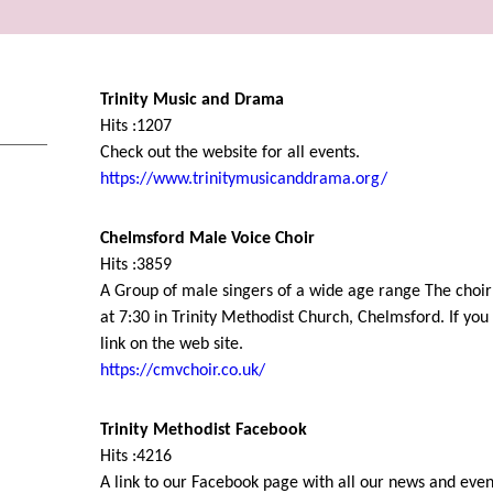
Trinity Music and Drama
Hits :1207
Check out the website for all events.
https://www.trinitymusicanddrama.org/
Chelmsford Male Voice Choir
Hits :3859
A Group of male singers of a wide age range The choi
at 7:30 in Trinity Methodist Church, Chelmsford. If you 
link on the web site.
https://cmvchoir.co.uk/
Trinity Methodist Facebook
Hits :4216
A link to our Facebook page with all our news and even