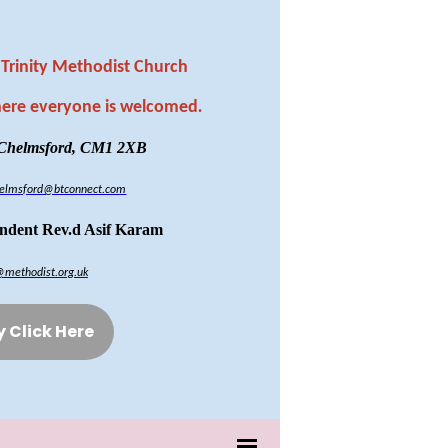
Trinity Methodist Church
here everyone is welcomed
.
 Chelmsford, CM1 2XB
chelmsford@btconnect.com
endent Rev.d Asif Karam
@methodist.org.uk
y Click Here