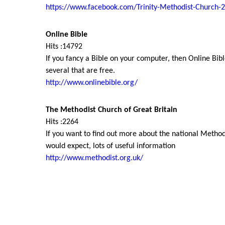
https://www.facebook.com/Trinity-Methodist-Church
Online Bible
Hits :14792
If you fancy a Bible on your computer, then Online Bible
several that are free.
http://www.onlinebible.org/
The Methodist Church of Great Britain
Hits :2264
If you want to find out more about the national Methodi
would expect, lots of useful information
http://www.methodist.org.uk/