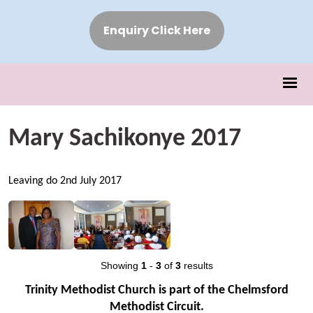
Enquiry Click Here
Mary Sachikonye 2017
Leaving do 2nd July 2017
Showing
1
-
3
of
3
results
Trinity Methodist Church is part of the Chelmsford
Methodist Circuit.