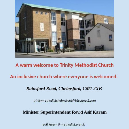
A warm welcome to Trinity Methodist Church
An inclusive church where everyone is welcomed
.
Rainsford Road, Chelmsford, CM1 2XB
trinitymethodistchelmsford@btconnect.com
Minister Superintendent Rev.d Asif Karam
asif.karam@methodist.org.uk