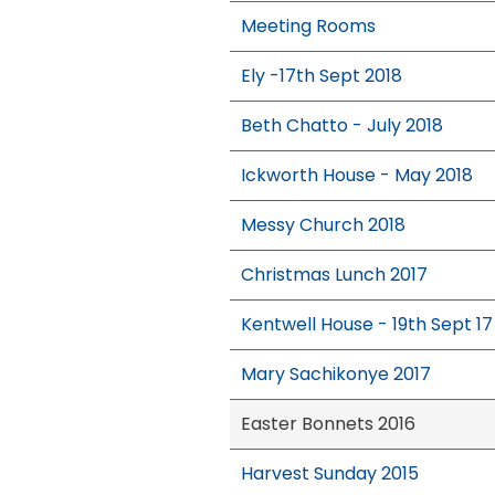
Meeting Rooms
Ely -17th Sept 2018
Beth Chatto - July 2018
Ickworth House - May 2018
Messy Church 2018
Christmas Lunch 2017
Kentwell House - 19th Sept 17
Mary Sachikonye 2017
Easter Bonnets 2016
Harvest Sunday 2015