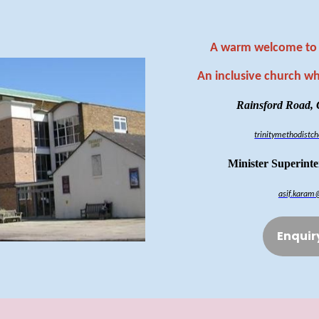
A warm welcome to 
An inclusive church w
Rainsford Road,
trinitymethodist
Minister Superint
asif.karam
Enquir