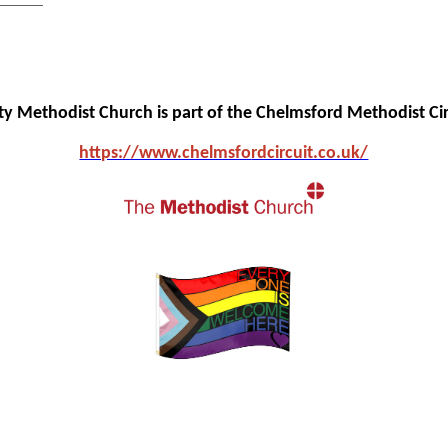
ity Methodist Church is part of the Chelmsford Methodist Cir
https://www.chelmsfo
rdcircuit.co.uk/