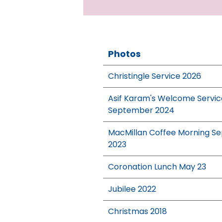
Photos
Christingle Service 2026
Asif Karam's Welcome Servic
September 2024
MacMillan Coffee Morning Se
2023
Coronation Lunch May 23
Jubilee 2022
Christmas 2018