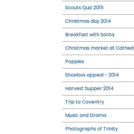
Scouts Quiz 2015
Christmas day 2014
Breakfast with Santa
Christmas market at Cathed
Poppies
Shoebox appeal - 2014
Harvest Supper 2014
Trip to Coventry
Music and Drama
Photographs of Trinity