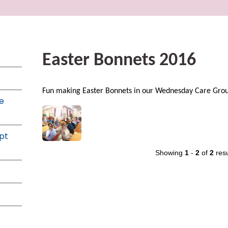
Easter Bonnets 2016
Fun making Easter Bonnets in our Wednesday Care Gro
e
pt
Showing
1
-
2
of
2
resu