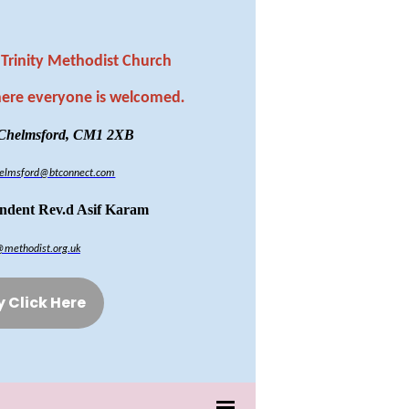
Trinity Methodist Church
here everyone is welcomed
.
 Chelmsford, CM1 2XB
chelmsford@btconnect.com
endent Rev.d Asif Karam
@methodist.org.uk
y Click Here