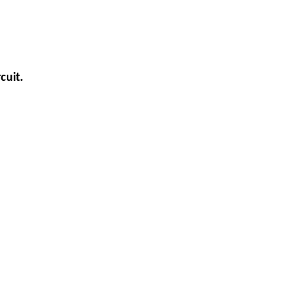
cuit.