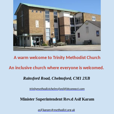
A warm welcome to Trinity Methodist Church
An inclusive church where everyone is welcomed
.
Rainsford Road, Chelmsford, CM1 2XB
trinitymethodistchelmsford@btconnect.com
Minister Superintendent Rev.d Asif Karam
asif.karam@methodist.org.uk