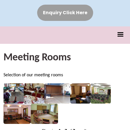
Enquiry Click Here
Meeting Rooms
Selection of our meeting rooms