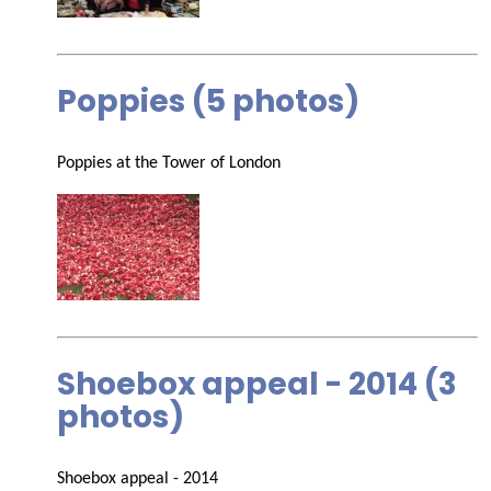
Poppies (5 photos)
Poppies at the Tower of London
Shoebox appeal - 2014 (3
photos)
Shoebox appeal - 2014