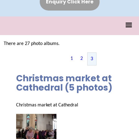
Enquiry Click Here
There are 27 photo albums.
1
2
3
Christmas market at
Cathedral (5 photos)
Christmas market at Cathedral