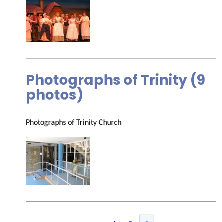
Photographs of Trinity (9
photos)
Photographs of Trinity Church