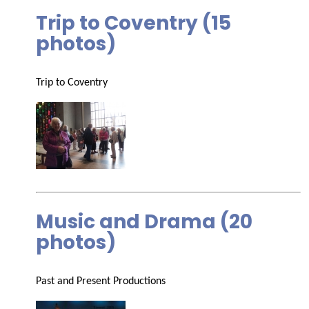
Trip to Coventry (15
photos)
Trip to Coventry
Music and Drama (20
photos)
Past and Present Productions