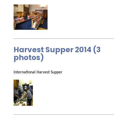
Harvest Supper 2014 (3
photos)
International Harvest Supper