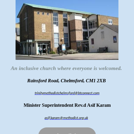
An inclusive church where everyone is welcomed.
Rainsford Road, Chelmsford, CM1 2XB
trinitymethodistchelmsford@btconnect.com
Minister Superintendent Rev.d Asif Karam
asif.karam@methodist.org.uk